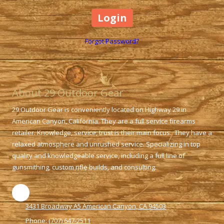
Forgot Password?
About 29 Outdoor Gear
29 Outdoor Gear is conveniently located on Highway 29 in
American Canyon, California. They are a full service firearms
retailer. Knowledge, service, trust is their main focus. They have a
relaxed atmosphere and unrushed service. Specializing in top
quality and knowledgeable service, including a full line of
gunsmithing, custom rifle builds, and consulting.
3431 Broadway A5 American Canyon, CA 94503
Phone:
(707) 647-2511