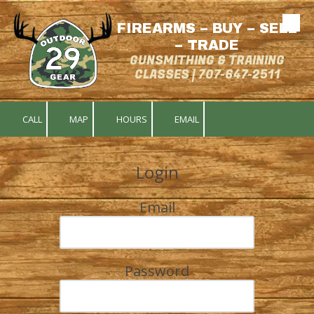
FIREARMS – BUY – SELL
Skip to content
– TRADE
GUNSMITHING & TRAINING
CLASSES | 707-647-2511
CALL
MAP
HOURS
EMAIL
Login
Email
Password