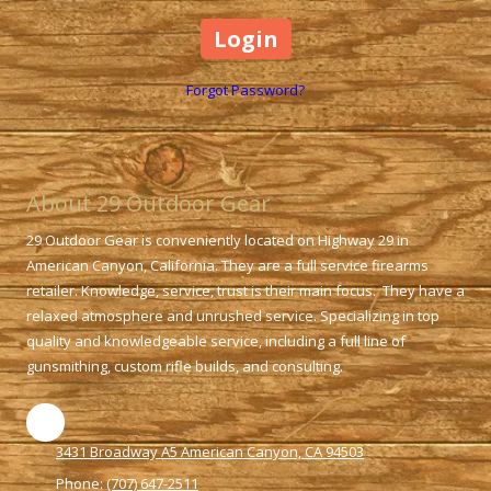
Forgot Password?
About 29 Outdoor Gear
29 Outdoor Gear is conveniently located on Highway 29 in
American Canyon, California. They are a full service firearms
retailer. Knowledge, service, trust is their main focus. They have a
relaxed atmosphere and unrushed service. Specializing in top
quality and knowledgeable service, including a full line of
gunsmithing, custom rifle builds, and consulting.
3431 Broadway A5 American Canyon, CA 94503
Phone:
(707) 647-2511