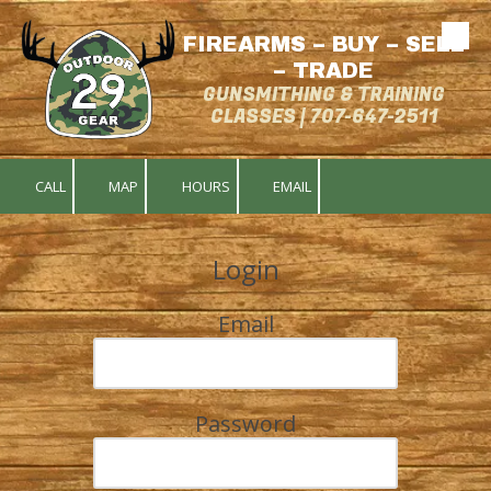
FIREARMS – BUY – SELL
Skip to content
– TRADE
GUNSMITHING & TRAINING
CLASSES | 707-647-2511
CALL
MAP
HOURS
EMAIL
Login
Email
Password