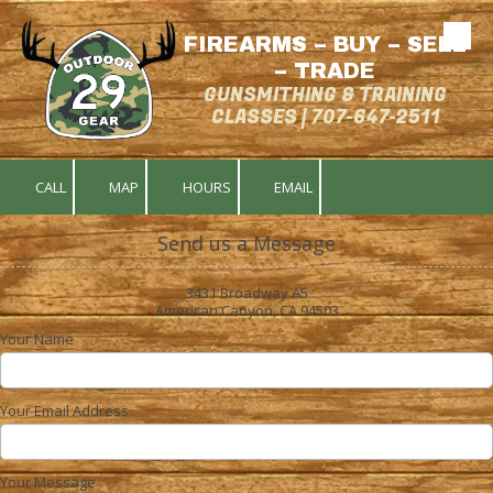
FIREARMS – BUY – SELL
Skip to content
– TRADE
GUNSMITHING & TRAINING
CLASSES | 707-647-2511
CALL
MAP
HOURS
EMAIL
Send us a Message
3431 Broadway A5
American Canyon, CA 94503
Your Name
Your Email Address
Your Message