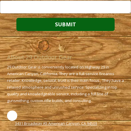
About 29 Outdoor Gear
29 Outdoor Gear is conveniently located on Highway 29 in
American Canyon, California. They are a full service firearms
retailer. Knowledge, service, trust is their main focus. They have a
relaxed atmosphere and unrushed service. Specializing in top
quality and knowledgeable service, including a full line of
gunsmithing, custom rifle builds, and consulting.
3431 Broadway A5 American Canyon, CA 94503