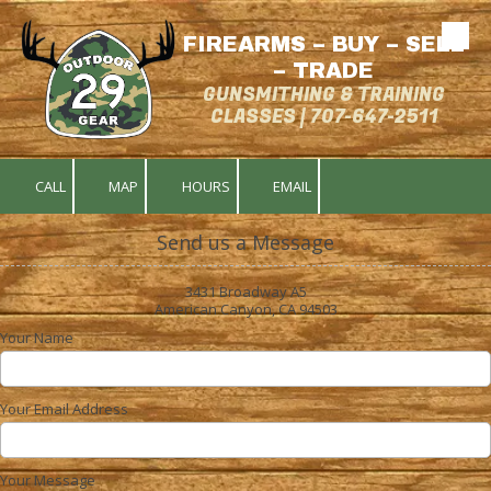
FIREARMS – BUY – SELL
Skip to content
– TRADE
GUNSMITHING & TRAINING
CLASSES | 707-647-2511
CALL
MAP
HOURS
EMAIL
Send us a Message
3431 Broadway A5
American Canyon, CA 94503
Your Name
Your Email Address
Your Message