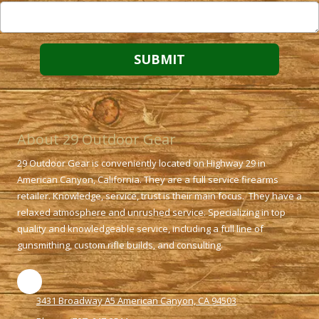
About 29 Outdoor Gear
29 Outdoor Gear is conveniently located on Highway 29 in
American Canyon, California. They are a full service firearms
retailer. Knowledge, service, trust is their main focus. They have a
relaxed atmosphere and unrushed service. Specializing in top
quality and knowledgeable service, including a full line of
gunsmithing, custom rifle builds, and consulting.
3431 Broadway A5 American Canyon, CA 94503