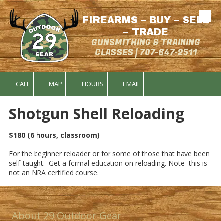
FIREARMS – BUY – SELL
Skip to content
– TRADE
GUNSMITHING & TRAINING
CLASSES | 707-647-2511
CALL
MAP
HOURS
EMAIL
Shotgun Shell Reloading
$180 (6 hours, classroom)
For the beginner reloader or for some of those that have been
self-taught. Get a formal education on reloading. Note- this is
not an NRA certified course.
About 29 Outdoor Gear