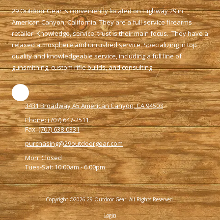
29 Outdoor Gear is conveniently located on Highway 29 in
American Canyon, California. They are a full service firearms
retailer. Knowledge, service, trust is their main focus. They have a
relaxed atmosphere and unrushed service. Specializing in top
quality and knowledgeable service, including a full line of
gunsmithing, custom rifle builds, and consulting.
3431 Broadway A5 American Canyon, CA 94503
Phone:
(707) 647-2511
Fax:
(707) 638-0331
purchasing@29outdoorgear.com
Mon: Closed
Tues-Sat: 10:00am - 6:00pm
Copyright ©2026 29 Outdoor Gear. All Rights Reserved.
Login